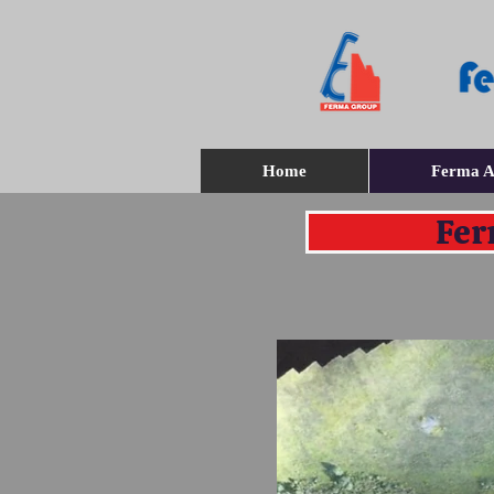
Home
Ferma A
Fer