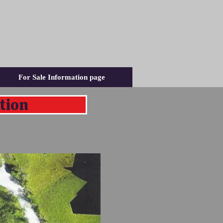
For Sale Information page
tion