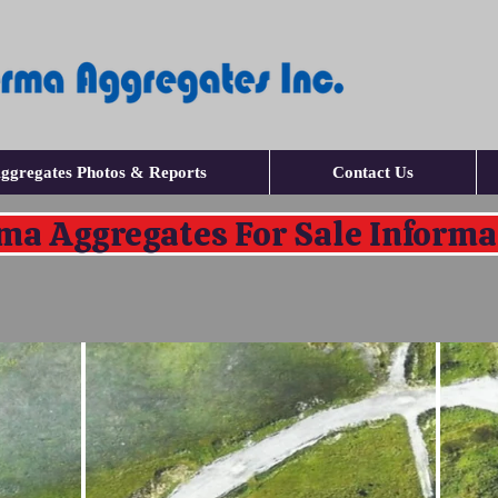
ggregates Photos & Reports
Contact Us
ma Aggregates For Sale Informa