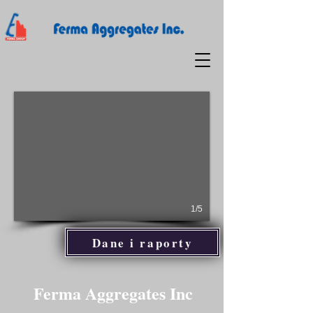
1/5
Dane i raporty
Ferma Aggregates Inc